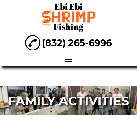
(832) 265-6996
Home
About
FAMILY ACTIVITIES
Entertainment
Venue
Fishing Venue
Family