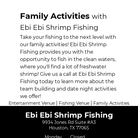
Activities
Family Activities
with
Booking
Ebi Ebi Shrimp Fishing
Reviews
Take your fishing to the next level with
Gallery
our family activities! Ebi Ebi Shrimp
Fishing provides you with the
Contact
opportunity to fish in the clean waters,
where you'll find a lot of freshwater
shrimp! Give us a call at Ebi Ebi Shrimp
Fishing today to learn more about the
team building and date night activities
we offer!
|
|
Entertainment Venue
Fishing Venue
Family Activities
Ebi Ebi Shrimp Fishing
9934 Jones Rd Suite #A3
Houston, TX 77065
Monday
Closed